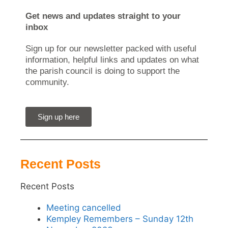
Get news and updates straight to your
inbox
Sign up for our newsletter packed with useful
information, helpful links and updates on what
the parish council is doing to support the
community.
Sign up here
Recent Posts
Recent Posts
Meeting cancelled
Kempley Remembers – Sunday 12th