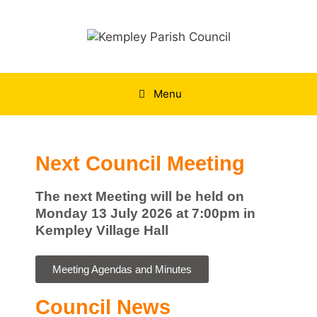
Menu
Next Council Meeting
The next Meeting will be held on
Monday 13 July 2026 at 7:00pm in
Kempley Village Hall
Meeting Agendas and Minutes
Council News